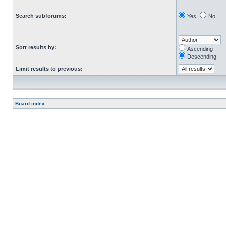
Search subforums:
Yes
No
Sort results by:
Ascending
Descending
Limit results to previous:
Board index