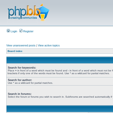
Login
Register
View unanswered posts
|
View active topics
Board index
Search for keywords:
Place
+
in front of a word which must be found and
-
in front of a word which must not be 
brackets if only one of the words must be found. Use * as a wildcard for partial matches.
Search for author:
Use * as a wildcard for partial matches.
Search in forums:
Select the forum or forums you wish to search in. Subforums are searched automatically if