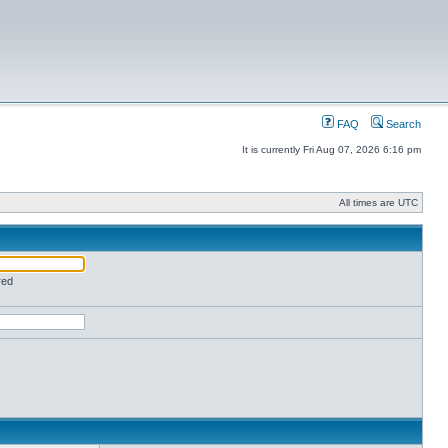
FAQ
Search
It is currently Fri Aug 07, 2026 6:16 pm
All times are UTC
red