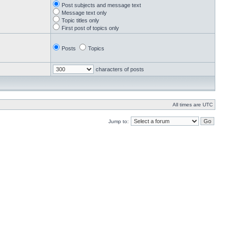
Post subjects and message text
Message text only
Topic titles only
First post of topics only
Posts
Topics
characters of posts
All times are UTC
Jump to: