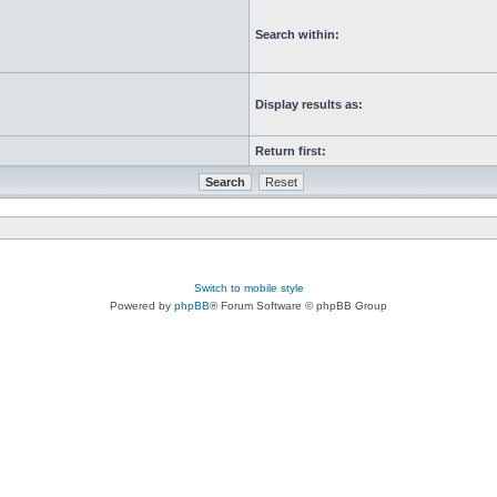
Search within:
Display results as:
Return first:
Switch to mobile style
Powered by
phpBB
® Forum Software © phpBB Group