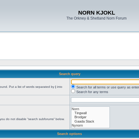
NORN KJOKL
The Orkney & Shetland Norn Forum
Search query
found. Put a list of words separated by
|
into
Search for all terms or use query as ente
Search for any terms
 you do not disable “search subforums“ below.
Search options