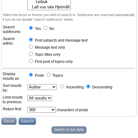
Select the forum or forums you wish to search in. Subforums are searched automatically
if you do not disable “search subforums“ below.
Search
Yes
No
subforums:
Search
Post subjects and message text
within:
Message text only
Topic titles only
First post of topics only
Display
Posts
Topics
results as:
Sort results
Ascending
Descending
by:
Limit results
to previous:
Return first:
characters of posts
Switch to full style