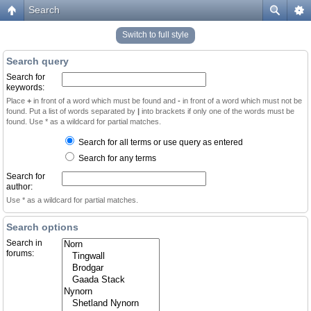
Search
Switch to full style
Search query
Search for
keywords:
Place
+
in front of a word which must be found and
-
in front of a word which must not be
found. Put a list of words separated by
|
into brackets if only one of the words must be
found. Use * as a wildcard for partial matches.
Search for all terms or use query as entered
Search for any terms
Search for
author:
Use * as a wildcard for partial matches.
Search options
Search in
forums: