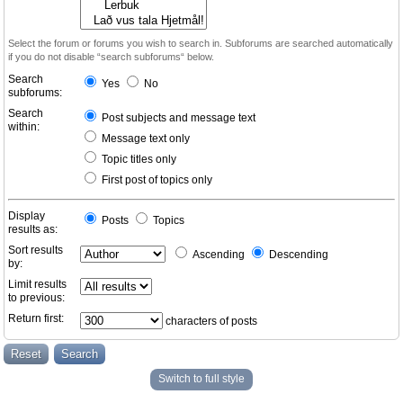
Select the forum or forums you wish to search in. Subforums are searched automatically
if you do not disable “search subforums“ below.
Search
Yes
No
subforums:
Search
Post subjects and message text
within:
Message text only
Topic titles only
First post of topics only
Display
Posts
Topics
results as:
Sort results
Ascending
Descending
by:
Limit results
to previous:
Return first:
characters of posts
Switch to full style