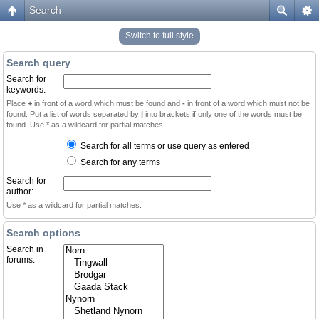
Search
Switch to full style
Search query
Search for
keywords:
Place
+
in front of a word which must be found and
-
in front of a word which must not be
found. Put a list of words separated by
|
into brackets if only one of the words must be
found. Use * as a wildcard for partial matches.
Search for all terms or use query as entered
Search for any terms
Search for
author:
Use * as a wildcard for partial matches.
Search options
Search in
forums: