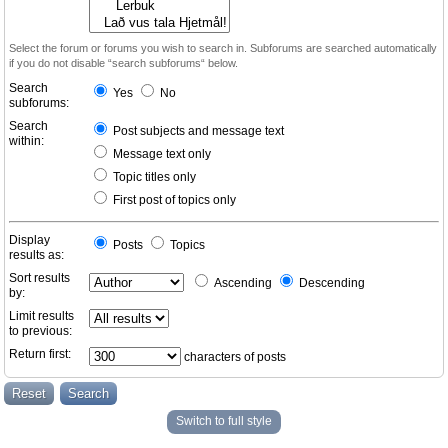
Select the forum or forums you wish to search in. Subforums are searched automatically
if you do not disable “search subforums“ below.
Search
Yes
No
subforums:
Search
Post subjects and message text
within:
Message text only
Topic titles only
First post of topics only
Display
Posts
Topics
results as:
Sort results
Ascending
Descending
by:
Limit results
to previous:
Return first:
characters of posts
Switch to full style