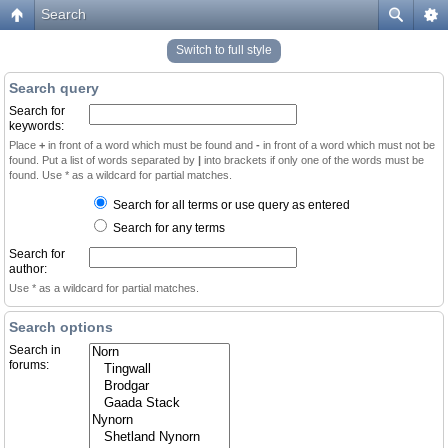
Search
Switch to full style
Search query
Search for
keywords:
Place
+
in front of a word which must be found and
-
in front of a word which must not be
found. Put a list of words separated by
|
into brackets if only one of the words must be
found. Use * as a wildcard for partial matches.
Search for all terms or use query as entered
Search for any terms
Search for
author:
Use * as a wildcard for partial matches.
Search options
Search in
forums: