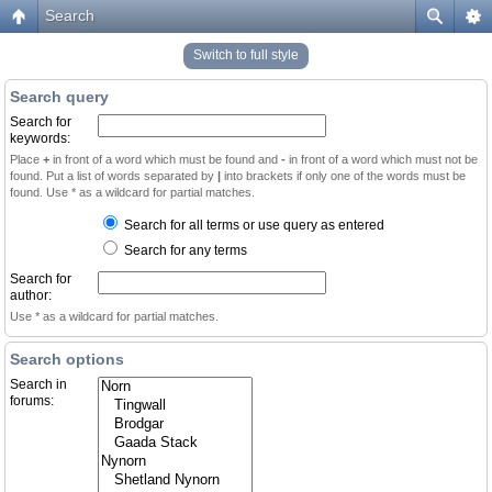
Search
Switch to full style
Search query
Search for
keywords:
Place
+
in front of a word which must be found and
-
in front of a word which must not be
found. Put a list of words separated by
|
into brackets if only one of the words must be
found. Use * as a wildcard for partial matches.
Search for all terms or use query as entered
Search for any terms
Search for
author:
Use * as a wildcard for partial matches.
Search options
Search in
forums: