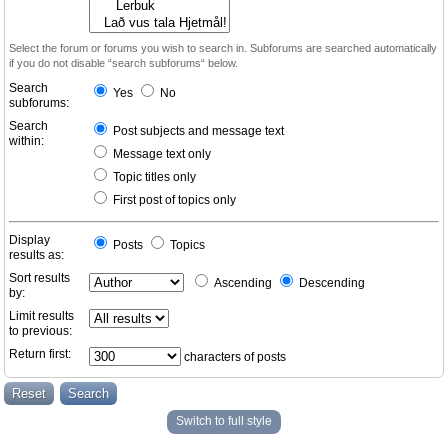
Select the forum or forums you wish to search in. Subforums are searched automatically
if you do not disable “search subforums“ below.
Search
Yes
No
subforums:
Search
Post subjects and message text
within:
Message text only
Topic titles only
First post of topics only
Display
Posts
Topics
results as:
Sort results
Ascending
Descending
by:
Limit results
to previous:
Return first:
characters of posts
Switch to full style