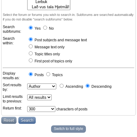
Select the forum or forums you wish to search in. Subforums are searched automatically
if you do not disable “search subforums“ below.
Search
Yes
No
subforums:
Search
Post subjects and message text
within:
Message text only
Topic titles only
First post of topics only
Display
Posts
Topics
results as:
Sort results
Ascending
Descending
by:
Limit results
to previous:
Return first:
characters of posts
Switch to full style