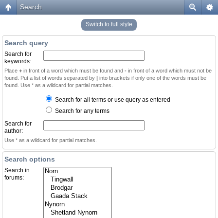
Search
Switch to full style
Search query
Search for
keywords:
Place
+
in front of a word which must be found and
-
in front of a word which must not be
found. Put a list of words separated by
|
into brackets if only one of the words must be
found. Use * as a wildcard for partial matches.
Search for all terms or use query as entered
Search for any terms
Search for
author:
Use * as a wildcard for partial matches.
Search options
Search in
forums: