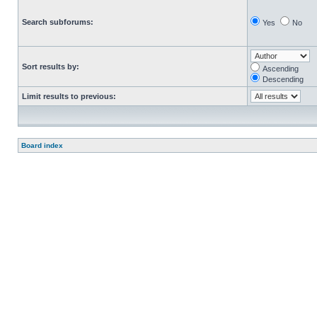
Search subforums:
Yes
No
Sort results by:
Ascending
Descending
Limit results to previous:
Board index