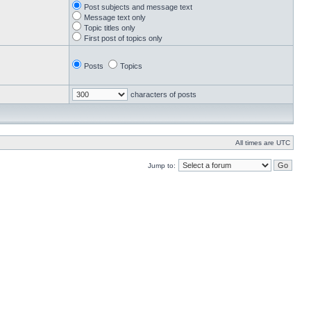
Post subjects and message text
Message text only
Topic titles only
First post of topics only
Posts
Topics
characters of posts
All times are UTC
Jump to: