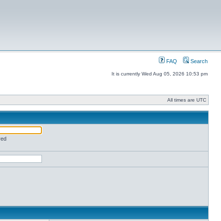
FAQ
Search
It is currently Wed Aug 05, 2026 10:53 pm
All times are UTC
red