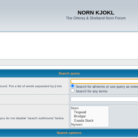
NORN KJOKL
The Orkney & Shetland Norn Forum
Search query
found. Put a list of words separated by
|
into
Search for all terms or use query as ente
Search for any terms
 you do not disable “search subforums“ below.
Search options