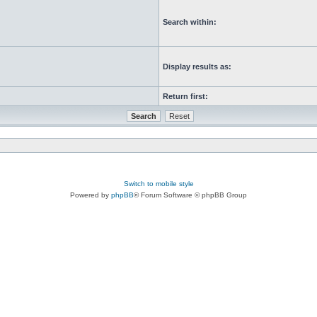
Search within:
Display results as:
Return first:
Switch to mobile style
Powered by
phpBB
® Forum Software © phpBB Group