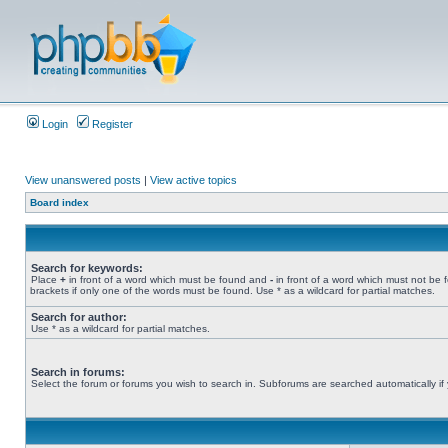
Login
Register
View unanswered posts
|
View active topics
Board index
Search for keywords:
Place
+
in front of a word which must be found and
-
in front of a word which must not be 
brackets if only one of the words must be found. Use * as a wildcard for partial matches.
Search for author:
Use * as a wildcard for partial matches.
Search in forums:
Select the forum or forums you wish to search in. Subforums are searched automatically if