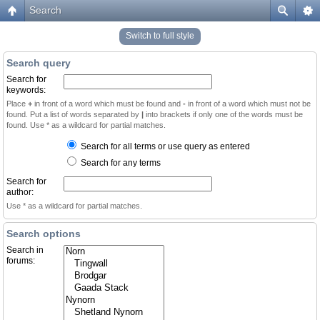
Search
Switch to full style
Search query
Search for
keywords:
Place
+
in front of a word which must be found and
-
in front of a word which must not be
found. Put a list of words separated by
|
into brackets if only one of the words must be
found. Use * as a wildcard for partial matches.
Search for all terms or use query as entered
Search for any terms
Search for
author:
Use * as a wildcard for partial matches.
Search options
Search in
forums: