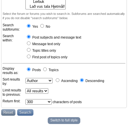
Select the forum or forums you wish to search in. Subforums are searched automatically
if you do not disable “search subforums“ below.
Search
Yes
No
subforums:
Search
Post subjects and message text
within:
Message text only
Topic titles only
First post of topics only
Display
Posts
Topics
results as:
Sort results
Ascending
Descending
by:
Limit results
to previous:
Return first:
characters of posts
Switch to full style