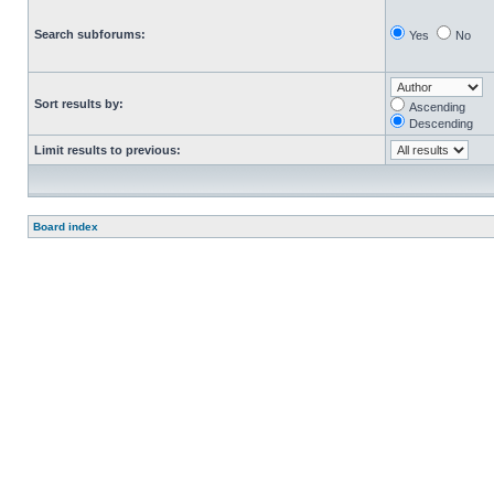
Search subforums:
Yes
No
Sort results by:
Ascending
Descending
Limit results to previous:
Board index