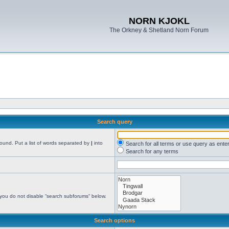
NORN KJOKL
The Orkney & Shetland Norn Forum
Search query
found. Put a list of words separated by
|
into
Search for all terms or use query as ente
Search for any terms
 you do not disable “search subforums“ below.
Search options