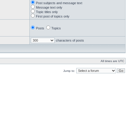
Post subjects and message text
Message text only
Topic titles only
First post of topics only
Posts
Topics
characters of posts
All times are UTC
Jump to: