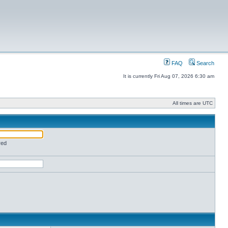
FAQ
Search
It is currently Fri Aug 07, 2026 6:30 am
All times are UTC
red