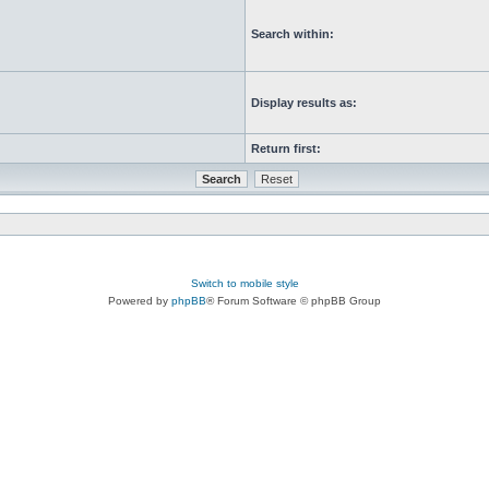
Search within:
Display results as:
Return first:
Switch to mobile style
Powered by
phpBB
® Forum Software © phpBB Group