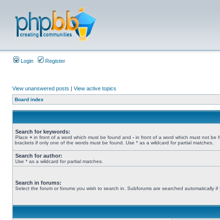
Login
Register
View unanswered posts
|
View active topics
Board index
Search for keywords:
Place
+
in front of a word which must be found and
-
in front of a word which must not be 
brackets if only one of the words must be found. Use * as a wildcard for partial matches.
Search for author:
Use * as a wildcard for partial matches.
Search in forums:
Select the forum or forums you wish to search in. Subforums are searched automatically if