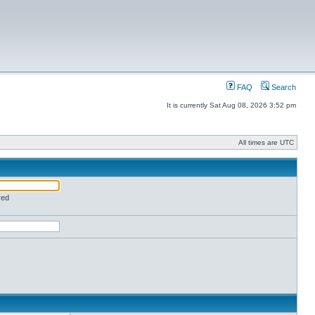
FAQ
Search
It is currently Sat Aug 08, 2026 3:52 pm
All times are UTC
red