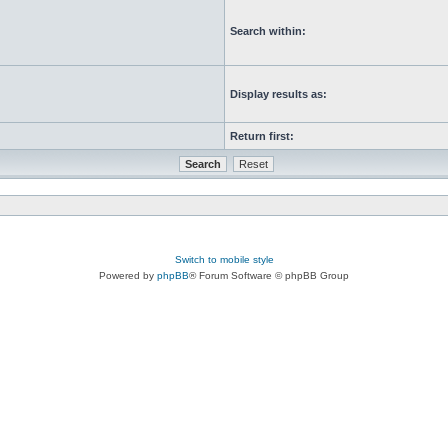
Search within:
Display results as:
Return first:
Switch to mobile style
Powered by
phpBB
® Forum Software © phpBB Group