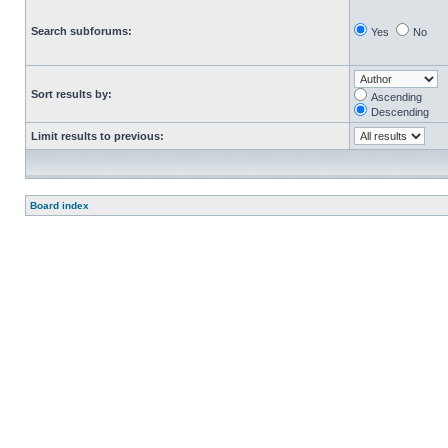
Search subforums:
Yes
No
Sort results by:
Ascending
Descending
Limit results to previous:
Board index