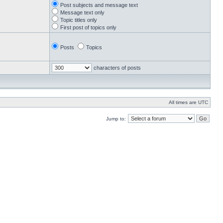
Post subjects and message text
Message text only
Topic titles only
First post of topics only
Posts
Topics
characters of posts
All times are UTC
Jump to: