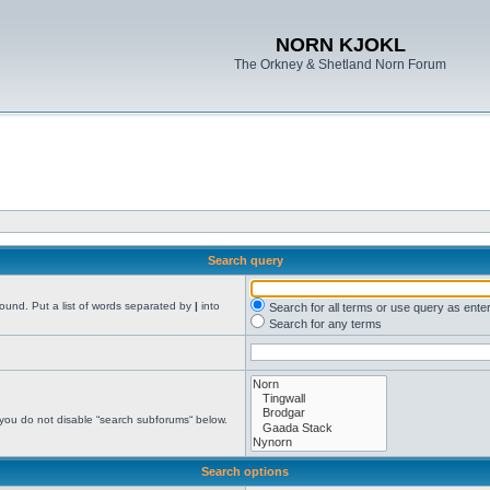
NORN KJOKL
The Orkney & Shetland Norn Forum
Search query
found. Put a list of words separated by
|
into
Search for all terms or use query as ente
Search for any terms
 you do not disable “search subforums“ below.
Search options