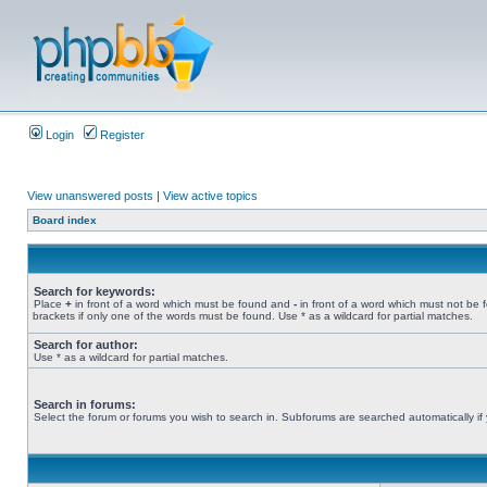
Login
Register
View unanswered posts
|
View active topics
Board index
Search for keywords:
Place
+
in front of a word which must be found and
-
in front of a word which must not be 
brackets if only one of the words must be found. Use * as a wildcard for partial matches.
Search for author:
Use * as a wildcard for partial matches.
Search in forums:
Select the forum or forums you wish to search in. Subforums are searched automatically if