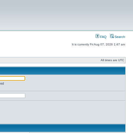
FAQ
Search
It is currently Fri Aug 07, 2026 1:47 am
All times are UTC
red