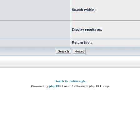
Search within:
Display results as:
Return first:
Switch to mobile style
Powered by
phpBB
® Forum Software © phpBB Group