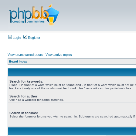
Login
Register
View unanswered posts
|
View active topics
Board index
Search for keywords:
Place
+
in front of a word which must be found and
-
in front of a word which must not be 
brackets if only one of the words must be found. Use * as a wildcard for partial matches.
Search for author:
Use * as a wildcard for partial matches.
Search in forums:
Select the forum or forums you wish to search in. Subforums are searched automatically if