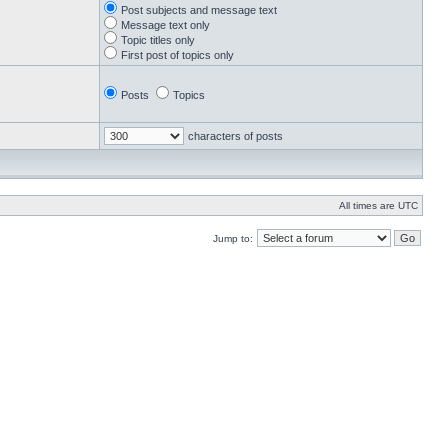
Post subjects and message text
Message text only
Topic titles only
First post of topics only
Posts
Topics
characters of posts
All times are UTC
Jump to: