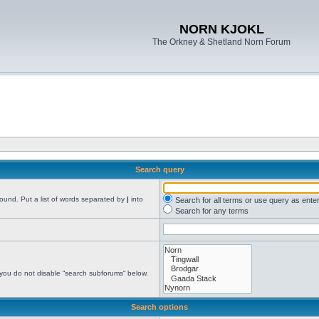
NORN KJOKL
The Orkney & Shetland Norn Forum
Search query
found. Put a list of words separated by
|
into
Search for all terms or use query as ente
Search for any terms
 you do not disable “search subforums“ below.
Search options