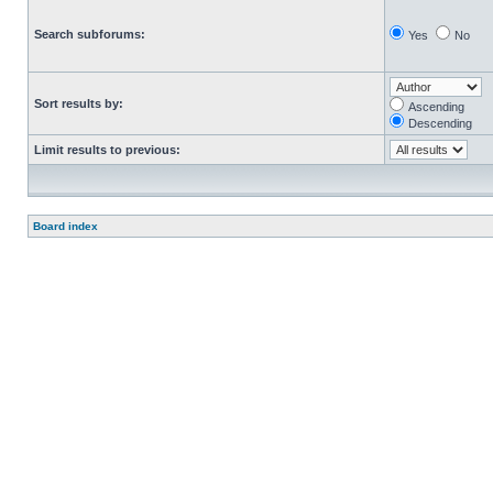
Search subforums:
Yes
No
Sort results by:
Ascending
Descending
Limit results to previous:
Board index