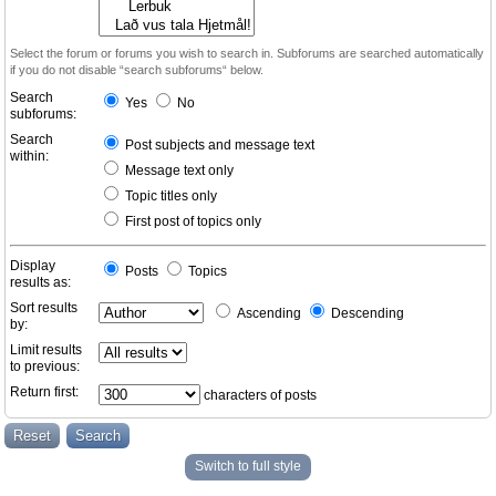
Select the forum or forums you wish to search in. Subforums are searched automatically
if you do not disable “search subforums“ below.
Search
Yes
No
subforums:
Search
Post subjects and message text
within:
Message text only
Topic titles only
First post of topics only
Display
Posts
Topics
results as:
Sort results
Ascending
Descending
by:
Limit results
to previous:
Return first:
characters of posts
Switch to full style