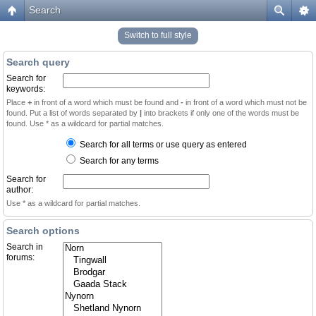
Search
Switch to full style
Search query
Search for
keywords:
Place
+
in front of a word which must be found and
-
in front of a word which must not be
found. Put a list of words separated by
|
into brackets if only one of the words must be
found. Use * as a wildcard for partial matches.
Search for all terms or use query as entered
Search for any terms
Search for
author:
Use * as a wildcard for partial matches.
Search options
Search in
forums: