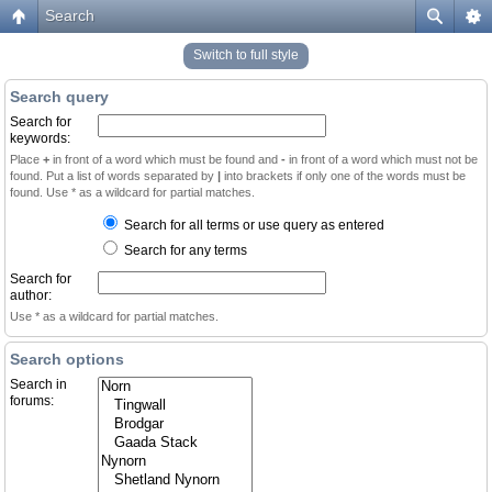
Search
Switch to full style
Search query
Search for
keywords:
Place
+
in front of a word which must be found and
-
in front of a word which must not be
found. Put a list of words separated by
|
into brackets if only one of the words must be
found. Use * as a wildcard for partial matches.
Search for all terms or use query as entered
Search for any terms
Search for
author:
Use * as a wildcard for partial matches.
Search options
Search in
forums: