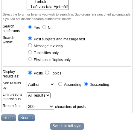
Select the forum or forums you wish to search in. Subforums are searched automatically
if you do not disable “search subforums“ below.
Search
Yes
No
subforums:
Search
Post subjects and message text
within:
Message text only
Topic titles only
First post of topics only
Display
Posts
Topics
results as:
Sort results
Ascending
Descending
by:
Limit results
to previous:
Return first:
characters of posts
Switch to full style