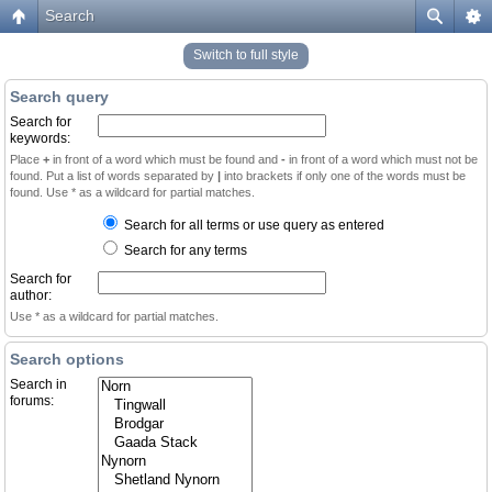
Search
Switch to full style
Search query
Search for
keywords:
Place
+
in front of a word which must be found and
-
in front of a word which must not be
found. Put a list of words separated by
|
into brackets if only one of the words must be
found. Use * as a wildcard for partial matches.
Search for all terms or use query as entered
Search for any terms
Search for
author:
Use * as a wildcard for partial matches.
Search options
Search in
forums: