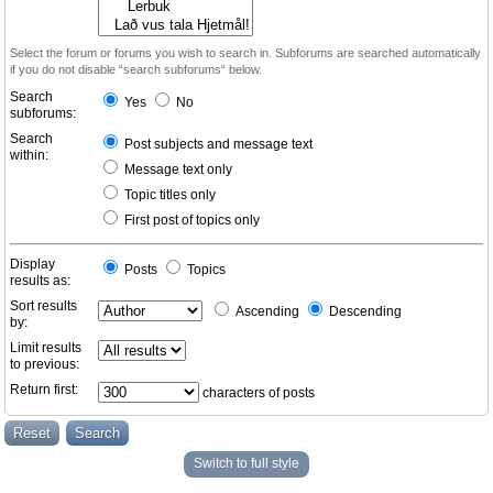
Select the forum or forums you wish to search in. Subforums are searched automatically
if you do not disable “search subforums“ below.
Search
Yes
No
subforums:
Search
Post subjects and message text
within:
Message text only
Topic titles only
First post of topics only
Display
Posts
Topics
results as:
Sort results
Ascending
Descending
by:
Limit results
to previous:
Return first:
characters of posts
Switch to full style