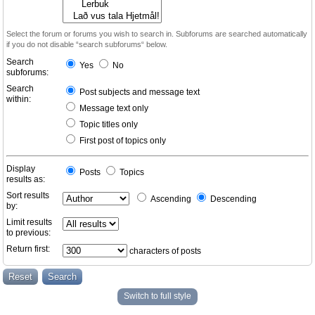
Select the forum or forums you wish to search in. Subforums are searched automatically
if you do not disable “search subforums“ below.
Search
Yes
No
subforums:
Search
Post subjects and message text
within:
Message text only
Topic titles only
First post of topics only
Display
Posts
Topics
results as:
Sort results
Ascending
Descending
by:
Limit results
to previous:
Return first:
characters of posts
Switch to full style