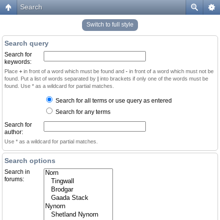
Search
Switch to full style
Search query
Search for
keywords:
Place
+
in front of a word which must be found and
-
in front of a word which must not be
found. Put a list of words separated by
|
into brackets if only one of the words must be
found. Use * as a wildcard for partial matches.
Search for all terms or use query as entered
Search for any terms
Search for
author:
Use * as a wildcard for partial matches.
Search options
Search in
forums: