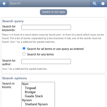
Search
Switch to full style
Search query
Search for
keywords:
Place
+
in front of a word which must be found and
-
in front of a word which must not be
found. Put a list of words separated by
|
into brackets if only one of the words must be
found. Use * as a wildcard for partial matches.
Search for all terms or use query as entered
Search for any terms
Search for
author:
Use * as a wildcard for partial matches.
Search options
Search in
forums: