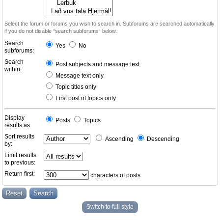
Select the forum or forums you wish to search in. Subforums are searched automatically
if you do not disable “search subforums“ below.
Search
Yes
No
subforums:
Search
Post subjects and message text
within:
Message text only
Topic titles only
First post of topics only
Display
Posts
Topics
results as:
Sort results
Ascending
Descending
by:
Limit results
to previous:
Return first:
characters of posts
Switch to full style