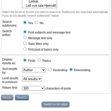
Select the forum or forums you wish to search in. Subforums are searched automatically
if you do not disable “search subforums“ below.
Search
Yes
No
subforums:
Search
Post subjects and message text
within:
Message text only
Topic titles only
First post of topics only
Display
Posts
Topics
results as:
Sort results
Ascending
Descending
by:
Limit results
to previous:
Return first:
characters of posts
Switch to full style