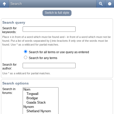
Search
Switch to full style
Search query
Search for
keywords:
Place
+
in front of a word which must be found and
-
in front of a word which must not be
found. Put a list of words separated by
|
into brackets if only one of the words must be
found. Use * as a wildcard for partial matches.
Search for all terms or use query as entered
Search for any terms
Search for
author:
Use * as a wildcard for partial matches.
Search options
Search in
forums: