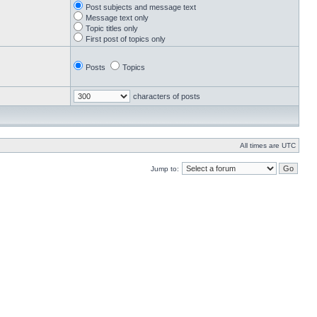
Post subjects and message text
Message text only
Topic titles only
First post of topics only
Posts
Topics
characters of posts
All times are UTC
Jump to: