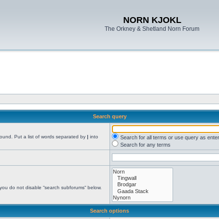
NORN KJOKL
The Orkney & Shetland Norn Forum
Search query
found. Put a list of words separated by
|
into
Search for all terms or use query as ente
Search for any terms
 you do not disable “search subforums“ below.
Search options