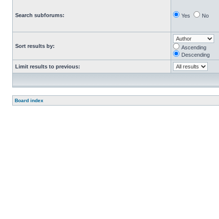
Search subforums:
Yes
No
Sort results by:
Ascending
Descending
Limit results to previous:
Board index