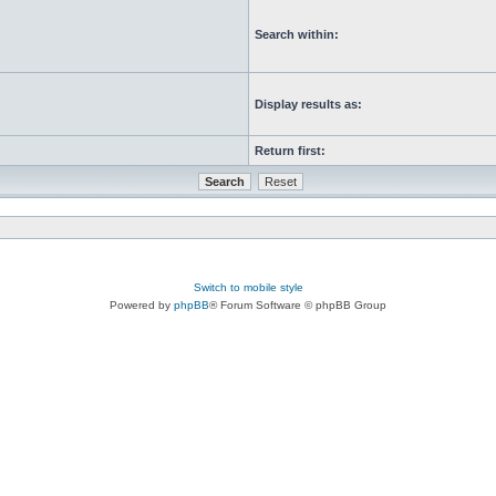
Search within:
Display results as:
Return first:
Switch to mobile style
Powered by
phpBB
® Forum Software © phpBB Group