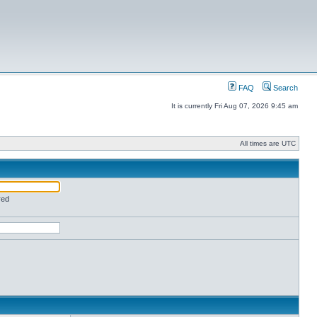
FAQ
Search
It is currently Fri Aug 07, 2026 9:45 am
All times are UTC
red