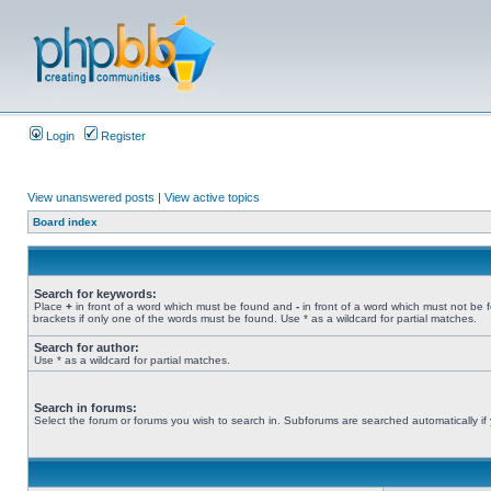
Login
Register
View unanswered posts
|
View active topics
Board index
Search for keywords:
Place
+
in front of a word which must be found and
-
in front of a word which must not be 
brackets if only one of the words must be found. Use * as a wildcard for partial matches.
Search for author:
Use * as a wildcard for partial matches.
Search in forums:
Select the forum or forums you wish to search in. Subforums are searched automatically if