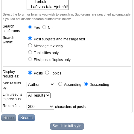
Select the forum or forums you wish to search in. Subforums are searched automatically
if you do not disable “search subforums“ below.
Search
Yes
No
subforums:
Search
Post subjects and message text
within:
Message text only
Topic titles only
First post of topics only
Display
Posts
Topics
results as:
Sort results
Ascending
Descending
by:
Limit results
to previous:
Return first:
characters of posts
Switch to full style