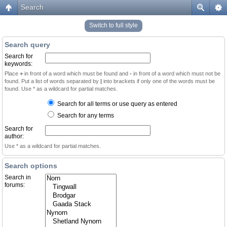
Search
Switch to full style
Search query
Search for
keywords:
Place
+
in front of a word which must be found and
-
in front of a word which must not be
found. Put a list of words separated by
|
into brackets if only one of the words must be
found. Use * as a wildcard for partial matches.
Search for all terms or use query as entered
Search for any terms
Search for
author:
Use * as a wildcard for partial matches.
Search options
Search in
forums: