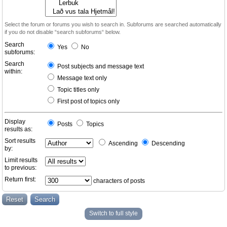
Select the forum or forums you wish to search in. Subforums are searched automatically
if you do not disable “search subforums“ below.
Search
Yes
No
subforums:
Search
Post subjects and message text
within:
Message text only
Topic titles only
First post of topics only
Display
Posts
Topics
results as:
Sort results
Ascending
Descending
by:
Limit results
to previous:
Return first:
characters of posts
Switch to full style