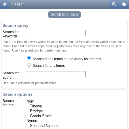
Search
Switch to full style
Search query
Search for
keywords:
Place
+
in front of a word which must be found and
-
in front of a word which must not be
found. Put a list of words separated by
|
into brackets if only one of the words must be
found. Use * as a wildcard for partial matches.
Search for all terms or use query as entered
Search for any terms
Search for
author:
Use * as a wildcard for partial matches.
Search options
Search in
forums: