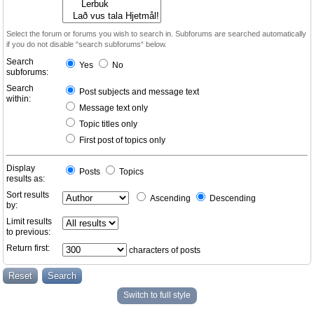
Select the forum or forums you wish to search in. Subforums are searched automatically
if you do not disable “search subforums“ below.
Search
Yes
No
subforums:
Search
Post subjects and message text
within:
Message text only
Topic titles only
First post of topics only
Display
Posts
Topics
results as:
Sort results
Ascending
Descending
by:
Limit results
to previous:
Return first:
characters of posts
Switch to full style