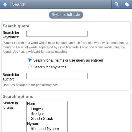
Search
Switch to full style
Search query
Search for
keywords:
Place
+
in front of a word which must be found and
-
in front of a word which must not be
found. Put a list of words separated by
|
into brackets if only one of the words must be
found. Use * as a wildcard for partial matches.
Search for all terms or use query as entered
Search for any terms
Search for
author:
Use * as a wildcard for partial matches.
Search options
Search in
forums: