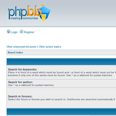
Login
Register
View unanswered posts
|
View active topics
Board index
Search for keywords:
Place
+
in front of a word which must be found and
-
in front of a word which must not be 
brackets if only one of the words must be found. Use * as a wildcard for partial matches.
Search for author:
Use * as a wildcard for partial matches.
Search in forums:
Select the forum or forums you wish to search in. Subforums are searched automatically if