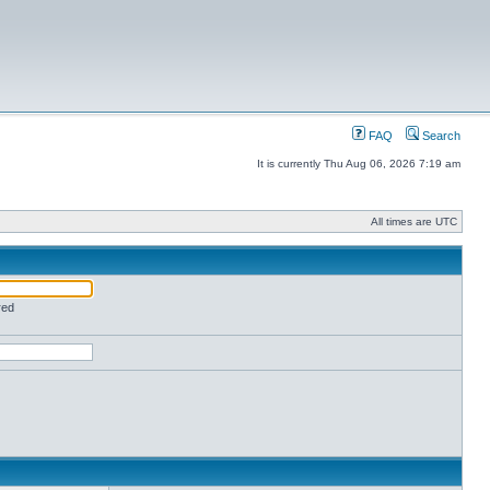
FAQ
Search
It is currently Thu Aug 06, 2026 7:19 am
All times are UTC
red