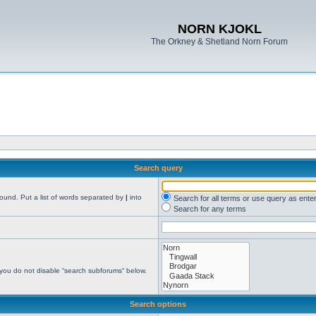
NORN KJOKL
The Orkney & Shetland Norn Forum
Search query
found. Put a list of words separated by
|
into
Search for all terms or use query as ente
Search for any terms
 you do not disable “search subforums“ below.
Search options