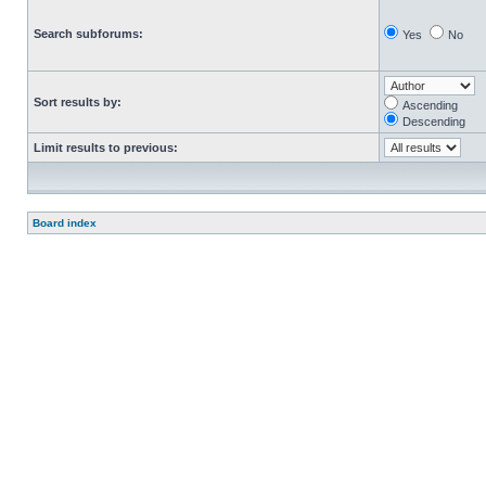
Search subforums:
Yes
No
Sort results by:
Ascending
Descending
Limit results to previous:
Board index