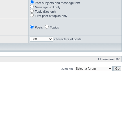
Post subjects and message text
Message text only
Topic titles only
First post of topics only
Posts
Topics
characters of posts
All times are UTC
Jump to: