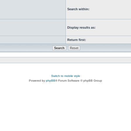
Search within:
Display results as:
Return first:
Switch to mobile style
Powered by
phpBB
® Forum Software © phpBB Group