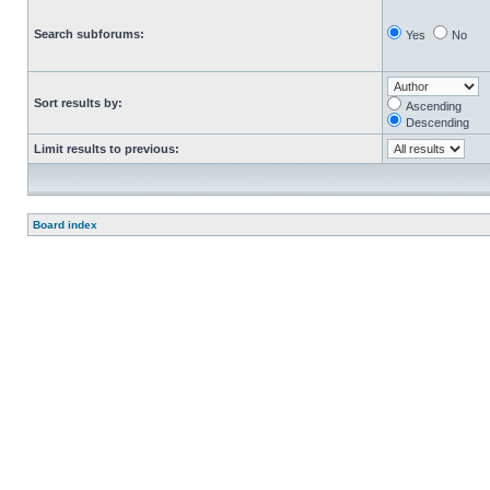
Search subforums:
Yes
No
Sort results by:
Ascending
Descending
Limit results to previous:
Board index