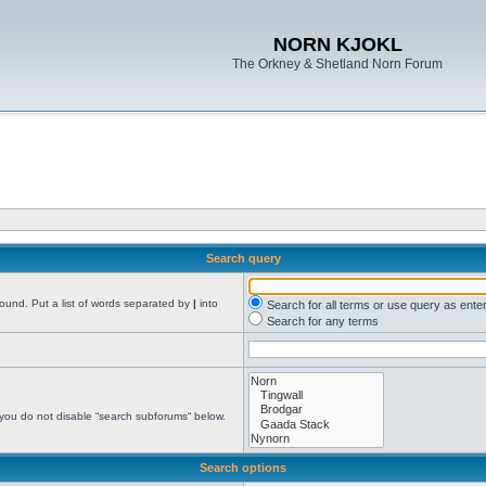
NORN KJOKL
The Orkney & Shetland Norn Forum
Search query
found. Put a list of words separated by
|
into
Search for all terms or use query as ente
Search for any terms
 you do not disable “search subforums“ below.
Search options