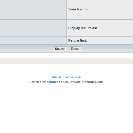
Search within:
Display results as:
Return first:
Switch to mobile style
Powered by
phpBB
® Forum Software © phpBB Group