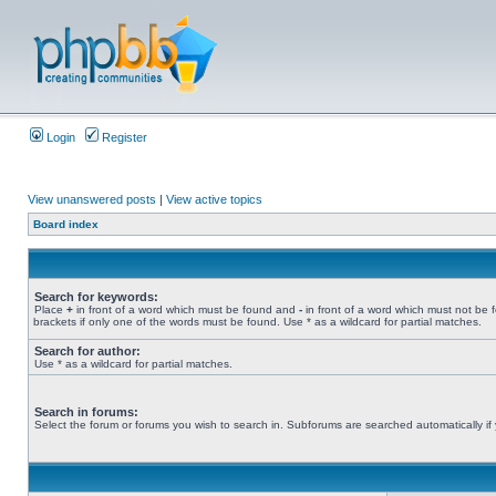
Login
Register
View unanswered posts
|
View active topics
Board index
Search for keywords:
Place
+
in front of a word which must be found and
-
in front of a word which must not be 
brackets if only one of the words must be found. Use * as a wildcard for partial matches.
Search for author:
Use * as a wildcard for partial matches.
Search in forums:
Select the forum or forums you wish to search in. Subforums are searched automatically if