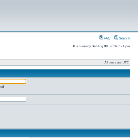
FAQ
Search
It is currently Sat Aug 08, 2026 7:24 pm
All times are UTC
red