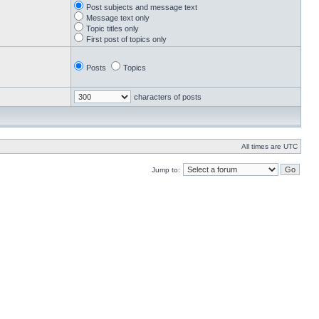
Post subjects and message text
Message text only
Topic titles only
First post of topics only
Posts
Topics
characters of posts
All times are UTC
Jump to: