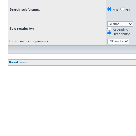
Search subforums:
Yes
No
Sort results by:
Ascending
Descending
Limit results to previous:
Board index