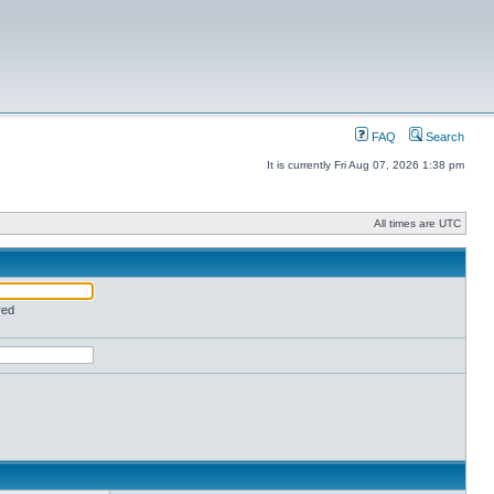
FAQ
Search
It is currently Fri Aug 07, 2026 1:38 pm
All times are UTC
red