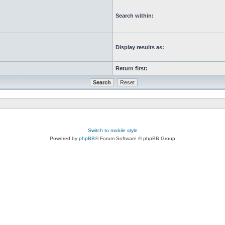
Search within:
Display results as:
Return first:
Switch to mobile style
Powered by
phpBB
® Forum Software © phpBB Group