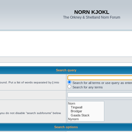
NORN KJOKL
The Orkney & Shetland Norn Forum
Search query
found. Put a list of words separated by
|
into
Search for all terms or use query as ente
Search for any terms
 you do not disable “search subforums“ below.
Search options