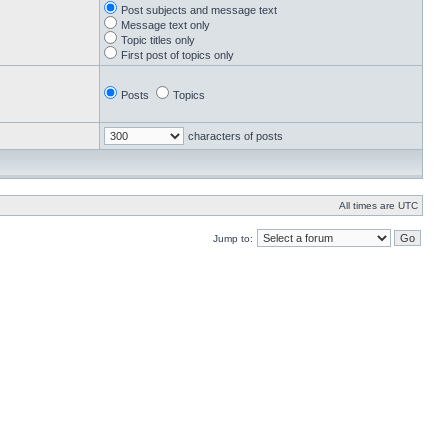
Post subjects and message text
Message text only
Topic titles only
First post of topics only
Posts
Topics
characters of posts
All times are UTC
Jump to: