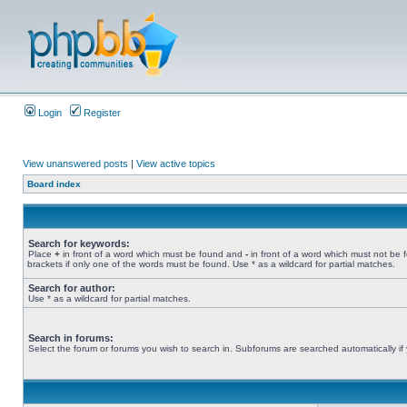
Login
Register
View unanswered posts
|
View active topics
Board index
Search for keywords:
Place
+
in front of a word which must be found and
-
in front of a word which must not be 
brackets if only one of the words must be found. Use * as a wildcard for partial matches.
Search for author:
Use * as a wildcard for partial matches.
Search in forums:
Select the forum or forums you wish to search in. Subforums are searched automatically if