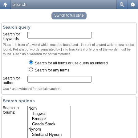
Search
Switch to full style
Search query
Search for
keywords:
Place
+
in front of a word which must be found and
-
in front of a word which must not be
found. Put a list of words separated by
|
into brackets if only one of the words must be
found. Use * as a wildcard for partial matches.
Search for all terms or use query as entered
Search for any terms
Search for
author:
Use * as a wildcard for partial matches.
Search options
Search in
forums: