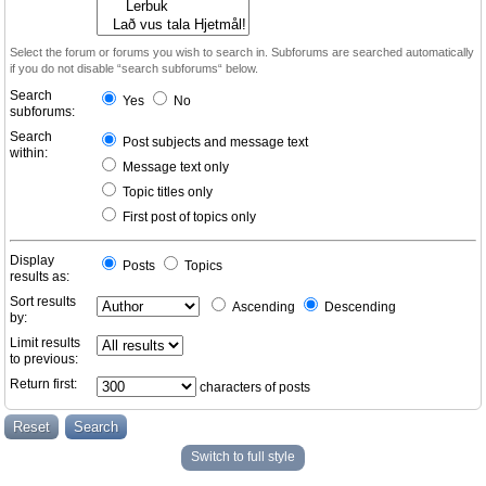
Select the forum or forums you wish to search in. Subforums are searched automatically
if you do not disable “search subforums“ below.
Search
Yes
No
subforums:
Search
Post subjects and message text
within:
Message text only
Topic titles only
First post of topics only
Display
Posts
Topics
results as:
Sort results
Ascending
Descending
by:
Limit results
to previous:
Return first:
characters of posts
Switch to full style