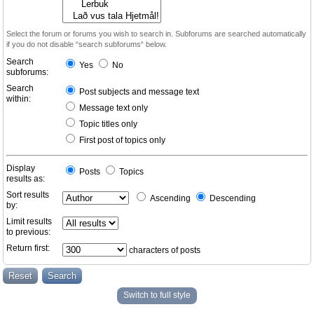
Select the forum or forums you wish to search in. Subforums are searched automatically
if you do not disable “search subforums“ below.
Search
Yes
No
subforums:
Search
Post subjects and message text
within:
Message text only
Topic titles only
First post of topics only
Display
Posts
Topics
results as:
Sort results
Ascending
Descending
by:
Limit results
to previous:
Return first:
characters of posts
Switch to full style