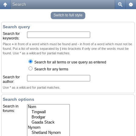
Search
Switch to full style
Search query
Search for
keywords:
Place
+
in front of a word which must be found and
-
in front of a word which must not be
found. Put a list of words separated by
|
into brackets if only one of the words must be
found. Use * as a wildcard for partial matches.
Search for all terms or use query as entered
Search for any terms
Search for
author:
Use * as a wildcard for partial matches.
Search options
Search in
forums: