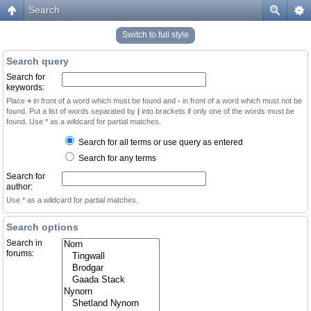
Search
Switch to full style
Search query
Search for
keywords:
Place
+
in front of a word which must be found and
-
in front of a word which must not be
found. Put a list of words separated by
|
into brackets if only one of the words must be
found. Use * as a wildcard for partial matches.
Search for all terms or use query as entered
Search for any terms
Search for
author:
Use * as a wildcard for partial matches.
Search options
Search in
forums: