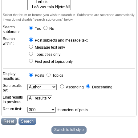
Select the forum or forums you wish to search in. Subforums are searched automatically
if you do not disable “search subforums“ below.
Search
Yes
No
subforums:
Search
Post subjects and message text
within:
Message text only
Topic titles only
First post of topics only
Display
Posts
Topics
results as:
Sort results
Ascending
Descending
by:
Limit results
to previous:
Return first:
characters of posts
Switch to full style