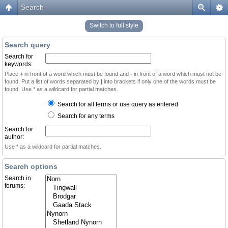
Search
Switch to full style
Search query
Search for
keywords:
Place
+
in front of a word which must be found and
-
in front of a word which must not be
found. Put a list of words separated by
|
into brackets if only one of the words must be
found. Use * as a wildcard for partial matches.
Search for all terms or use query as entered
Search for any terms
Search for
author:
Use * as a wildcard for partial matches.
Search options
Search in
forums: