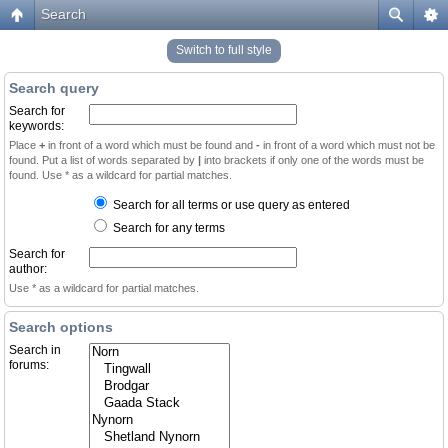
Search
Switch to full style
Search query
Search for
keywords:
Place
+
in front of a word which must be found and
-
in front of a word which must not be
found. Put a list of words separated by
|
into brackets if only one of the words must be
found. Use * as a wildcard for partial matches.
Search for all terms or use query as entered
Search for any terms
Search for
author:
Use * as a wildcard for partial matches.
Search options
Search in
forums: