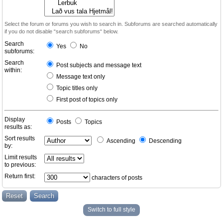
Select the forum or forums you wish to search in. Subforums are searched automatically
if you do not disable “search subforums“ below.
Search
Yes
No
subforums:
Search
Post subjects and message text
within:
Message text only
Topic titles only
First post of topics only
Display
Posts
Topics
results as:
Sort results
Ascending
Descending
by:
Limit results
to previous:
Return first:
characters of posts
Switch to full style