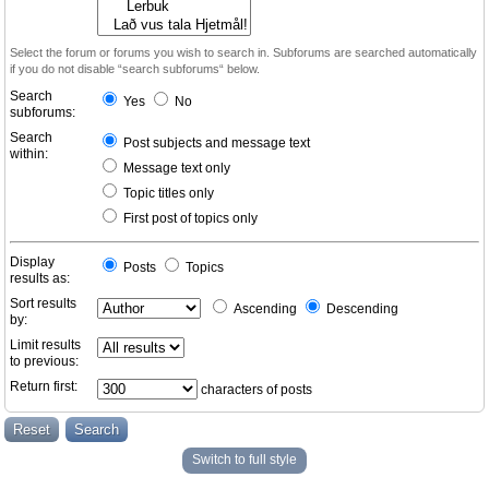
Select the forum or forums you wish to search in. Subforums are searched automatically
if you do not disable “search subforums“ below.
Search
Yes
No
subforums:
Search
Post subjects and message text
within:
Message text only
Topic titles only
First post of topics only
Display
Posts
Topics
results as:
Sort results
Ascending
Descending
by:
Limit results
to previous:
Return first:
characters of posts
Switch to full style