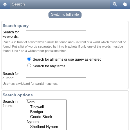
Search
Switch to full style
Search query
Search for
keywords:
Place
+
in front of a word which must be found and
-
in front of a word which must not be
found. Put a list of words separated by
|
into brackets if only one of the words must be
found. Use * as a wildcard for partial matches.
Search for all terms or use query as entered
Search for any terms
Search for
author:
Use * as a wildcard for partial matches.
Search options
Search in
forums: