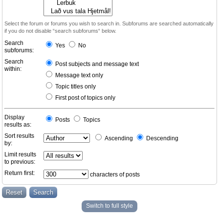
Select the forum or forums you wish to search in. Subforums are searched automatically
if you do not disable “search subforums“ below.
Search
Yes
No
subforums:
Search
Post subjects and message text
within:
Message text only
Topic titles only
First post of topics only
Display
Posts
Topics
results as:
Sort results
Ascending
Descending
by:
Limit results
to previous:
Return first:
characters of posts
Switch to full style