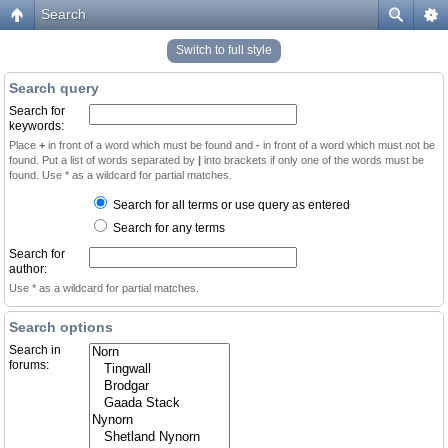
Search
Switch to full style
Search query
Search for
keywords:
Place
+
in front of a word which must be found and
-
in front of a word which must not be
found. Put a list of words separated by
|
into brackets if only one of the words must be
found. Use * as a wildcard for partial matches.
Search for all terms or use query as entered
Search for any terms
Search for
author:
Use * as a wildcard for partial matches.
Search options
Search in
forums: