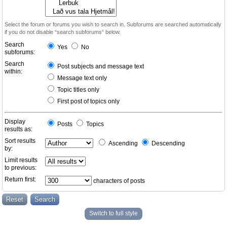
Select the forum or forums you wish to search in. Subforums are searched automatically
if you do not disable “search subforums“ below.
Search
Yes
No
subforums:
Search
Post subjects and message text
within:
Message text only
Topic titles only
First post of topics only
Display
Posts
Topics
results as:
Sort results
Ascending
Descending
by:
Limit results
to previous:
Return first:
characters of posts
Switch to full style