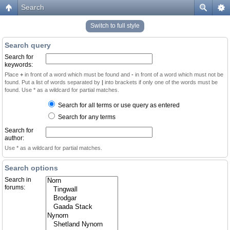
Search
Switch to full style
Search query
Search for
keywords:
Place
+
in front of a word which must be found and
-
in front of a word which must not be
found. Put a list of words separated by
|
into brackets if only one of the words must be
found. Use * as a wildcard for partial matches.
Search for all terms or use query as entered
Search for any terms
Search for
author:
Use * as a wildcard for partial matches.
Search options
Search in
forums: