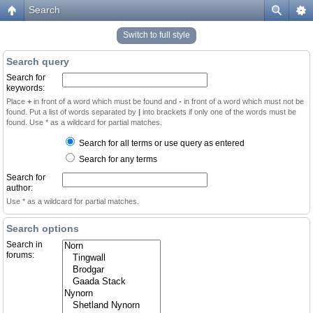
Search
Switch to full style
Search query
Search for
keywords:
Place
+
in front of a word which must be found and
-
in front of a word which must not be
found. Put a list of words separated by
|
into brackets if only one of the words must be
found. Use * as a wildcard for partial matches.
Search for all terms or use query as entered
Search for any terms
Search for
author:
Use * as a wildcard for partial matches.
Search options
Search in
forums: