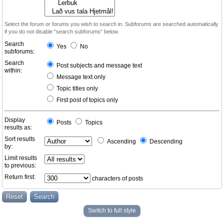
Select the forum or forums you wish to search in. Subforums are searched automatically
if you do not disable “search subforums“ below.
Search
Yes
No
subforums:
Search
Post subjects and message text
within:
Message text only
Topic titles only
First post of topics only
Display
Posts
Topics
results as:
Sort results
Ascending
Descending
by:
Limit results
to previous:
Return first:
characters of posts
Switch to full style