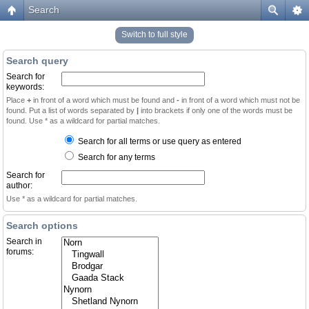
Search
Switch to full style
Search query
Search for
keywords:
Place
+
in front of a word which must be found and
-
in front of a word which must not be
found. Put a list of words separated by
|
into brackets if only one of the words must be
found. Use * as a wildcard for partial matches.
Search for all terms or use query as entered
Search for any terms
Search for
author:
Use * as a wildcard for partial matches.
Search options
Search in
forums: