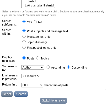
Select the forum or forums you wish to search in. Subforums are searched automatically
if you do not disable “search subforums“ below.
Search
Yes
No
subforums:
Search
Post subjects and message text
within:
Message text only
Topic titles only
First post of topics only
Display
Posts
Topics
results as:
Sort results
Ascending
Descending
by:
Limit results
to previous:
Return first:
characters of posts
Switch to full style