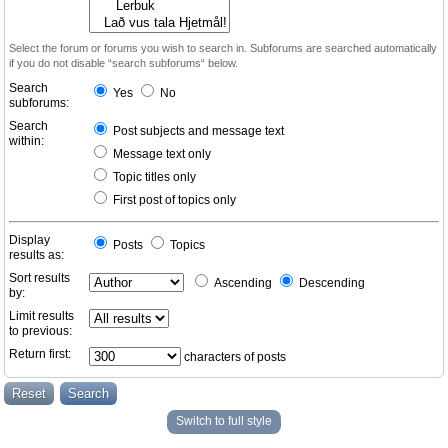
Select the forum or forums you wish to search in. Subforums are searched automatically
if you do not disable “search subforums“ below.
Search
Yes
No
subforums:
Search
Post subjects and message text
within:
Message text only
Topic titles only
First post of topics only
Display
Posts
Topics
results as:
Sort results
Ascending
Descending
by:
Limit results
to previous:
Return first:
characters of posts
Switch to full style