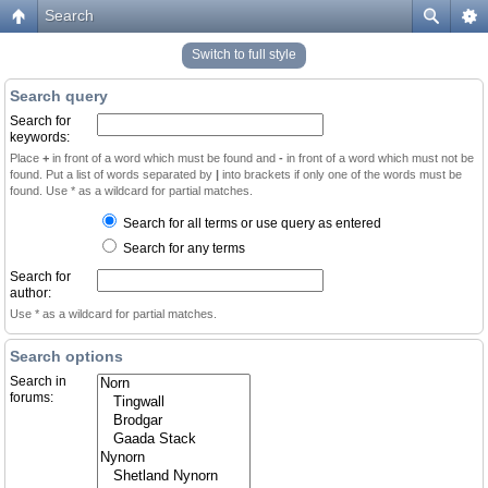
Search
Switch to full style
Search query
Search for
keywords:
Place
+
in front of a word which must be found and
-
in front of a word which must not be
found. Put a list of words separated by
|
into brackets if only one of the words must be
found. Use * as a wildcard for partial matches.
Search for all terms or use query as entered
Search for any terms
Search for
author:
Use * as a wildcard for partial matches.
Search options
Search in
forums: