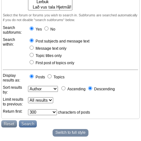
Select the forum or forums you wish to search in. Subforums are searched automatically
if you do not disable “search subforums“ below.
Search
Yes
No
subforums:
Search
Post subjects and message text
within:
Message text only
Topic titles only
First post of topics only
Display
Posts
Topics
results as:
Sort results
Ascending
Descending
by:
Limit results
to previous:
Return first:
characters of posts
Switch to full style