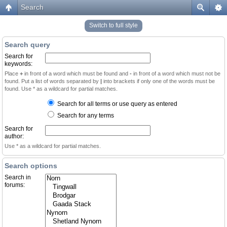
Search
Switch to full style
Search query
Search for
keywords:
Place
+
in front of a word which must be found and
-
in front of a word which must not be
found. Put a list of words separated by
|
into brackets if only one of the words must be
found. Use * as a wildcard for partial matches.
Search for all terms or use query as entered
Search for any terms
Search for
author:
Use * as a wildcard for partial matches.
Search options
Search in
forums: