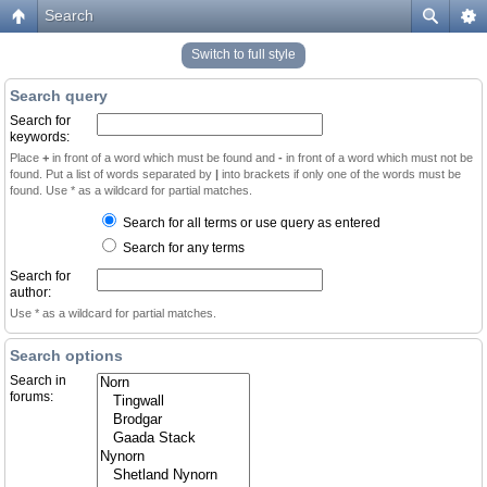
Search
Switch to full style
Search query
Search for
keywords:
Place
+
in front of a word which must be found and
-
in front of a word which must not be
found. Put a list of words separated by
|
into brackets if only one of the words must be
found. Use * as a wildcard for partial matches.
Search for all terms or use query as entered
Search for any terms
Search for
author:
Use * as a wildcard for partial matches.
Search options
Search in
forums: