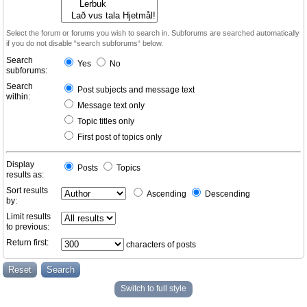
Select the forum or forums you wish to search in. Subforums are searched automatically
if you do not disable “search subforums“ below.
Search
Yes
No
subforums:
Search
Post subjects and message text
within:
Message text only
Topic titles only
First post of topics only
Display
Posts
Topics
results as:
Sort results
Ascending
Descending
by:
Limit results
to previous:
Return first:
characters of posts
Switch to full style