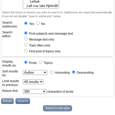
Select the forum or forums you wish to search in. Subforums are searched automatically
if you do not disable “search subforums“ below.
Search
Yes
No
subforums:
Search
Post subjects and message text
within:
Message text only
Topic titles only
First post of topics only
Display
Posts
Topics
results as:
Sort results
Ascending
Descending
by:
Limit results
to previous:
Return first:
characters of posts
Switch to full style