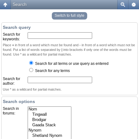
Search
Switch to full style
Search query
Search for
keywords:
Place
+
in front of a word which must be found and
-
in front of a word which must not be
found. Put a list of words separated by
|
into brackets if only one of the words must be
found. Use * as a wildcard for partial matches.
Search for all terms or use query as entered
Search for any terms
Search for
author:
Use * as a wildcard for partial matches.
Search options
Search in
forums: