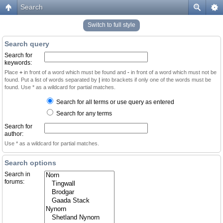
Search
Switch to full style
Search query
Search for
keywords:
Place
+
in front of a word which must be found and
-
in front of a word which must not be
found. Put a list of words separated by
|
into brackets if only one of the words must be
found. Use * as a wildcard for partial matches.
Search for all terms or use query as entered
Search for any terms
Search for
author:
Use * as a wildcard for partial matches.
Search options
Search in
forums: