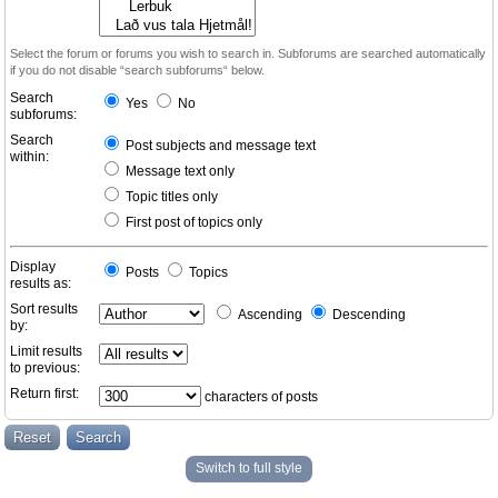
Select the forum or forums you wish to search in. Subforums are searched automatically
if you do not disable “search subforums“ below.
Search
Yes
No
subforums:
Search
Post subjects and message text
within:
Message text only
Topic titles only
First post of topics only
Display
Posts
Topics
results as:
Sort results
Ascending
Descending
by:
Limit results
to previous:
Return first:
characters of posts
Switch to full style