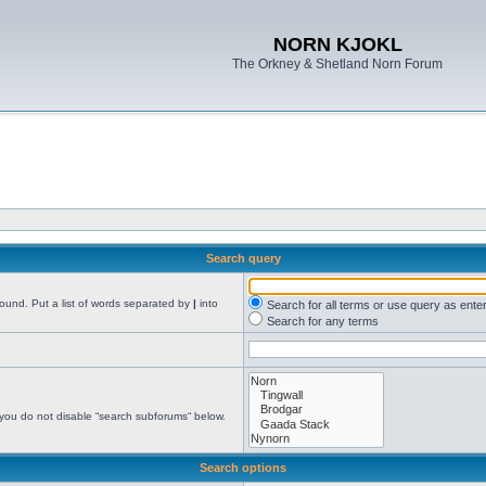
NORN KJOKL
The Orkney & Shetland Norn Forum
Search query
found. Put a list of words separated by
|
into
Search for all terms or use query as ente
Search for any terms
 you do not disable “search subforums“ below.
Search options