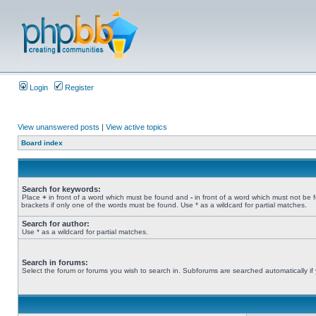
Login
Register
View unanswered posts
|
View active topics
Board index
Search for keywords:
Place
+
in front of a word which must be found and
-
in front of a word which must not be 
brackets if only one of the words must be found. Use * as a wildcard for partial matches.
Search for author:
Use * as a wildcard for partial matches.
Search in forums:
Select the forum or forums you wish to search in. Subforums are searched automatically if