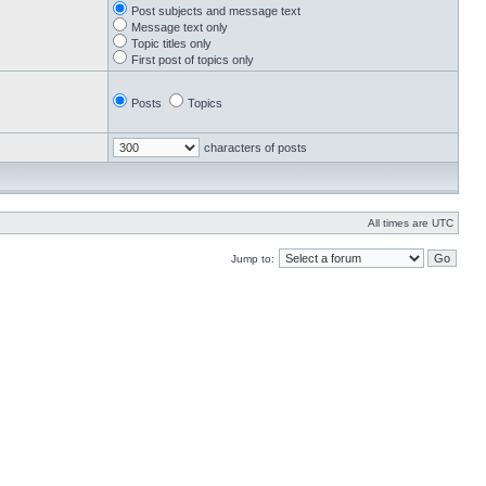
Post subjects and message text
Message text only
Topic titles only
First post of topics only
Posts
Topics
characters of posts
All times are UTC
Jump to: