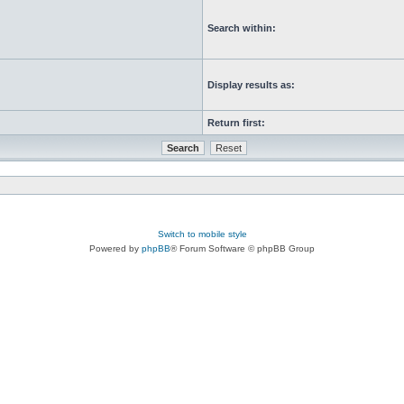
Search within:
Display results as:
Return first:
Switch to mobile style
Powered by
phpBB
® Forum Software © phpBB Group