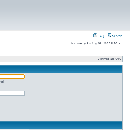
FAQ
Search
It is currently Sat Aug 08, 2026 8:16 am
All times are UTC
red