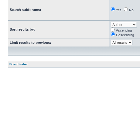
Search subforums:
Yes
No
Sort results by:
Ascending
Descending
Limit results to previous:
Board index