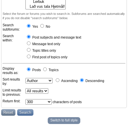
Select the forum or forums you wish to search in. Subforums are searched automatically
if you do not disable “search subforums“ below.
Search
Yes
No
subforums:
Search
Post subjects and message text
within:
Message text only
Topic titles only
First post of topics only
Display
Posts
Topics
results as:
Sort results
Ascending
Descending
by:
Limit results
to previous:
Return first:
characters of posts
Switch to full style