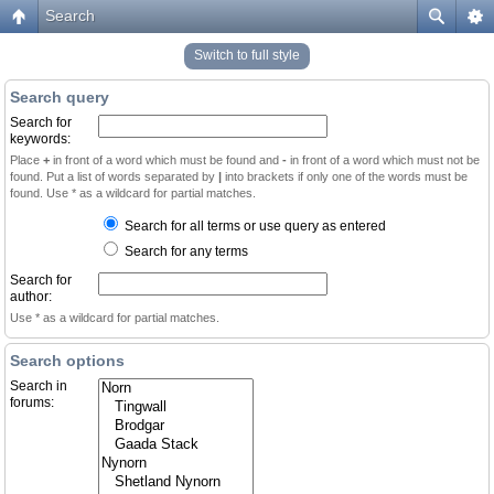
Search
Switch to full style
Search query
Search for
keywords:
Place
+
in front of a word which must be found and
-
in front of a word which must not be
found. Put a list of words separated by
|
into brackets if only one of the words must be
found. Use * as a wildcard for partial matches.
Search for all terms or use query as entered
Search for any terms
Search for
author:
Use * as a wildcard for partial matches.
Search options
Search in
forums: