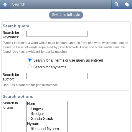
Search
Switch to full style
Search query
Search for
keywords:
Place
+
in front of a word which must be found and
-
in front of a word which must not be
found. Put a list of words separated by
|
into brackets if only one of the words must be
found. Use * as a wildcard for partial matches.
Search for all terms or use query as entered
Search for any terms
Search for
author:
Use * as a wildcard for partial matches.
Search options
Search in
forums: