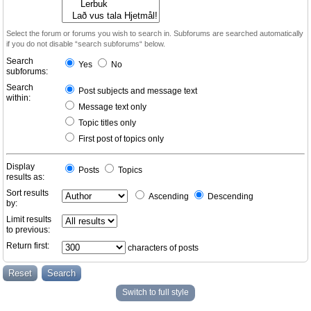
Select the forum or forums you wish to search in. Subforums are searched automatically
if you do not disable “search subforums“ below.
Search
Yes
No
subforums:
Search
Post subjects and message text
within:
Message text only
Topic titles only
First post of topics only
Display
Posts
Topics
results as:
Sort results
Ascending
Descending
by:
Limit results
to previous:
Return first:
characters of posts
Switch to full style