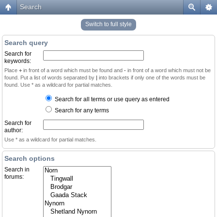
Search
Switch to full style
Search query
Search for
keywords:
Place
+
in front of a word which must be found and
-
in front of a word which must not be
found. Put a list of words separated by
|
into brackets if only one of the words must be
found. Use * as a wildcard for partial matches.
Search for all terms or use query as entered
Search for any terms
Search for
author:
Use * as a wildcard for partial matches.
Search options
Search in
forums: