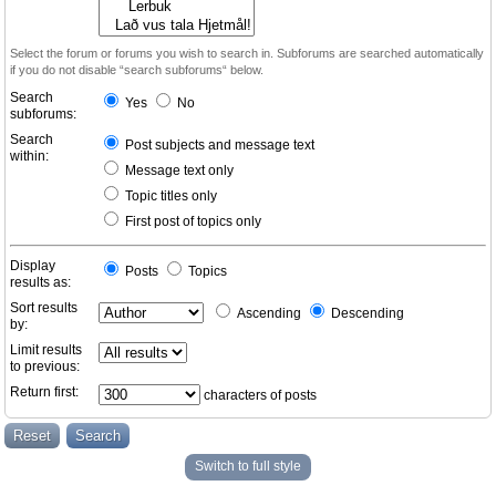
Select the forum or forums you wish to search in. Subforums are searched automatically
if you do not disable “search subforums“ below.
Search
Yes
No
subforums:
Search
Post subjects and message text
within:
Message text only
Topic titles only
First post of topics only
Display
Posts
Topics
results as:
Sort results
Ascending
Descending
by:
Limit results
to previous:
Return first:
characters of posts
Switch to full style