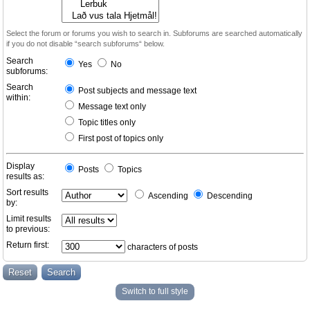
Select the forum or forums you wish to search in. Subforums are searched automatically
if you do not disable “search subforums“ below.
Search
Yes
No
subforums:
Search
Post subjects and message text
within:
Message text only
Topic titles only
First post of topics only
Display
Posts
Topics
results as:
Sort results
Ascending
Descending
by:
Limit results
to previous:
Return first:
characters of posts
Switch to full style