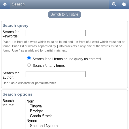
Search
Switch to full style
Search query
Search for
keywords:
Place
+
in front of a word which must be found and
-
in front of a word which must not be
found. Put a list of words separated by
|
into brackets if only one of the words must be
found. Use * as a wildcard for partial matches.
Search for all terms or use query as entered
Search for any terms
Search for
author:
Use * as a wildcard for partial matches.
Search options
Search in
forums: