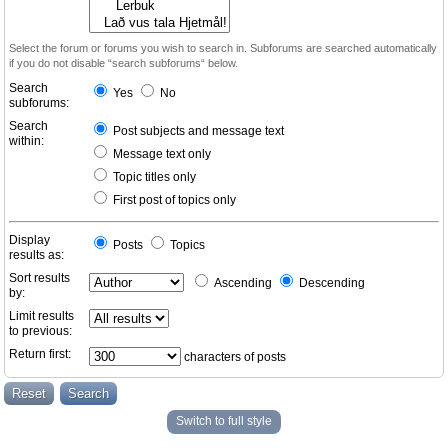
Select the forum or forums you wish to search in. Subforums are searched automatically
if you do not disable “search subforums“ below.
Search
Yes
No
subforums:
Search
Post subjects and message text
within:
Message text only
Topic titles only
First post of topics only
Display
Posts
Topics
results as:
Sort results
Ascending
Descending
by:
Limit results
to previous:
Return first:
characters of posts
Switch to full style