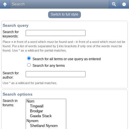
Search
Switch to full style
Search query
Search for
keywords:
Place
+
in front of a word which must be found and
-
in front of a word which must not be
found. Put a list of words separated by
|
into brackets if only one of the words must be
found. Use * as a wildcard for partial matches.
Search for all terms or use query as entered
Search for any terms
Search for
author:
Use * as a wildcard for partial matches.
Search options
Search in
forums: