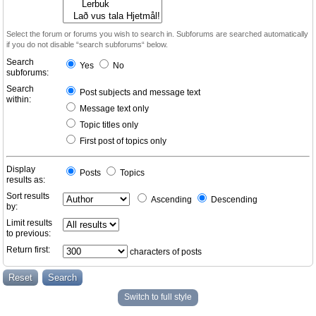
Select the forum or forums you wish to search in. Subforums are searched automatically
if you do not disable “search subforums“ below.
Search
Yes
No
subforums:
Search
Post subjects and message text
within:
Message text only
Topic titles only
First post of topics only
Display
Posts
Topics
results as:
Sort results
Ascending
Descending
by:
Limit results
to previous:
Return first:
characters of posts
Switch to full style