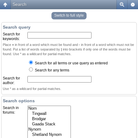
Search
Switch to full style
Search query
Search for
keywords:
Place
+
in front of a word which must be found and
-
in front of a word which must not be
found. Put a list of words separated by
|
into brackets if only one of the words must be
found. Use * as a wildcard for partial matches.
Search for all terms or use query as entered
Search for any terms
Search for
author:
Use * as a wildcard for partial matches.
Search options
Search in
forums: