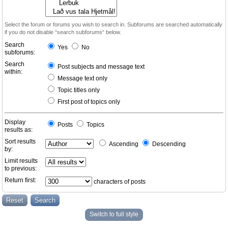
Select the forum or forums you wish to search in. Subforums are searched automatically
if you do not disable “search subforums“ below.
Search
Yes
No
subforums:
Search
Post subjects and message text
within:
Message text only
Topic titles only
First post of topics only
Display
Posts
Topics
results as:
Sort results
Ascending
Descending
by:
Limit results
to previous:
Return first:
characters of posts
Switch to full style