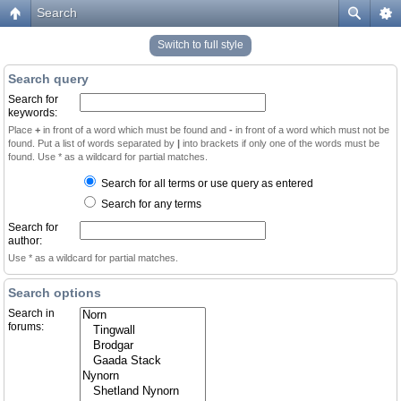
Search
Switch to full style
Search query
Search for
keywords:
Place
+
in front of a word which must be found and
-
in front of a word which must not be
found. Put a list of words separated by
|
into brackets if only one of the words must be
found. Use * as a wildcard for partial matches.
Search for all terms or use query as entered
Search for any terms
Search for
author:
Use * as a wildcard for partial matches.
Search options
Search in
forums: