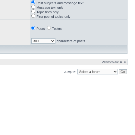
Post subjects and message text
Message text only
Topic titles only
First post of topics only
Posts
Topics
characters of posts
All times are UTC
Jump to: