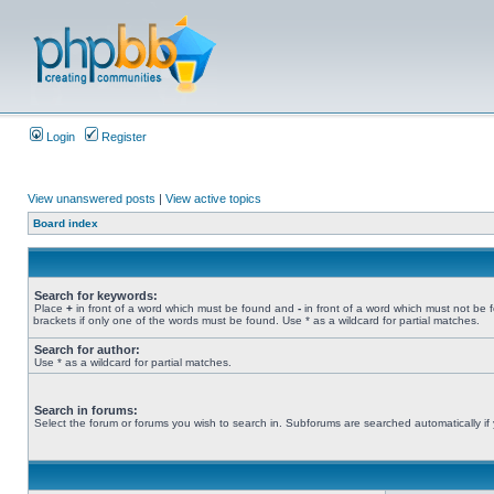
Login
Register
View unanswered posts
|
View active topics
Board index
Search for keywords:
Place
+
in front of a word which must be found and
-
in front of a word which must not be 
brackets if only one of the words must be found. Use * as a wildcard for partial matches.
Search for author:
Use * as a wildcard for partial matches.
Search in forums:
Select the forum or forums you wish to search in. Subforums are searched automatically if