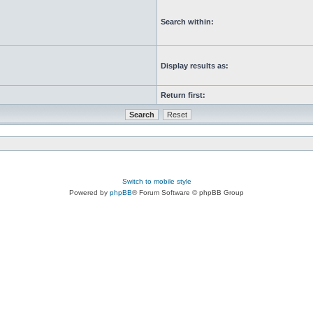
Search within:
Display results as:
Return first:
Switch to mobile style
Powered by
phpBB
® Forum Software © phpBB Group