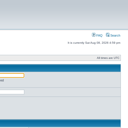
FAQ
Search
It is currently Sat Aug 08, 2026 4:59 pm
All times are UTC
red