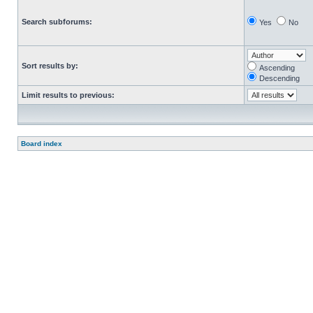
Search subforums:
Yes
No
Sort results by:
Ascending
Descending
Limit results to previous:
Board index