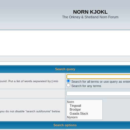
NORN KJOKL
The Orkney & Shetland Norn Forum
Search query
found. Put a list of words separated by
|
into
Search for all terms or use query as ente
Search for any terms
 you do not disable “search subforums“ below.
Search options