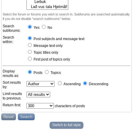
Select the forum or forums you wish to search in. Subforums are searched automatically
if you do not disable “search subforums“ below.
Search
Yes
No
subforums:
Search
Post subjects and message text
within:
Message text only
Topic titles only
First post of topics only
Display
Posts
Topics
results as:
Sort results
Ascending
Descending
by:
Limit results
to previous:
Return first:
characters of posts
Switch to full style