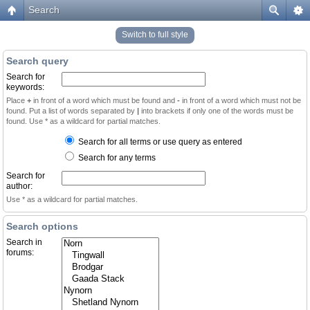
Search
Switch to full style
Search query
Search for
keywords:
Place
+
in front of a word which must be found and
-
in front of a word which must not be
found. Put a list of words separated by
|
into brackets if only one of the words must be
found. Use * as a wildcard for partial matches.
Search for all terms or use query as entered
Search for any terms
Search for
author:
Use * as a wildcard for partial matches.
Search options
Search in
forums: