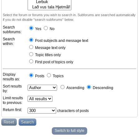
Select the forum or forums you wish to search in. Subforums are searched automatically
if you do not disable “search subforums“ below.
Search
Yes
No
subforums:
Search
Post subjects and message text
within:
Message text only
Topic titles only
First post of topics only
Display
Posts
Topics
results as:
Sort results
Ascending
Descending
by:
Limit results
to previous:
Return first:
characters of posts
Switch to full style